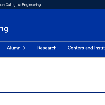
an College of Engineering
ing
Alumni
Research
Centers and Insti