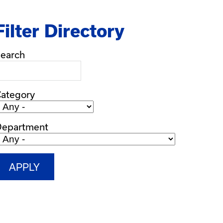
Filter Directory
earch
ategory
Department