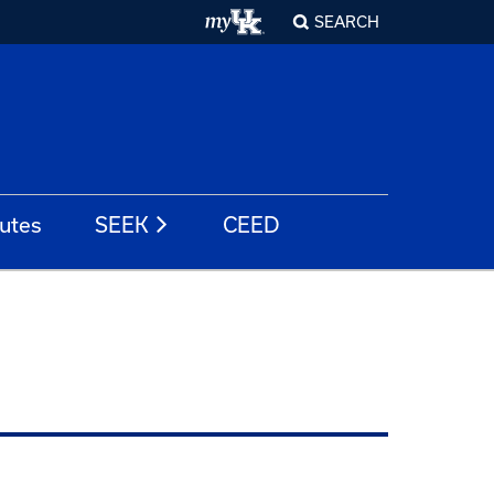
SEARCH
tutes
SEEK
CEED