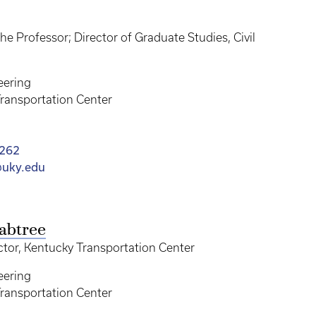
e Professor; Director of Graduate Studies, Civil
eering
ransportation Center
9262
uky.edu
abtree
ctor, Kentucky Transportation Center
eering
ransportation Center