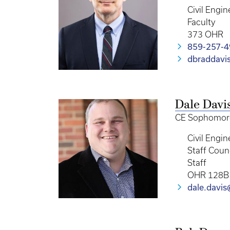
Civil Engin
Faculty
373 OHR
859-257-
dbraddavi
Dale Davi
CE Sophomore,
Civil Engin
Staff Coun
Staff
OHR 128B
dale.davi