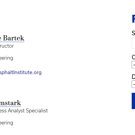
S
e Bartek
tructor
C
eering
phaltInstitute.org
mstark
ss Analyst Specialist
eering