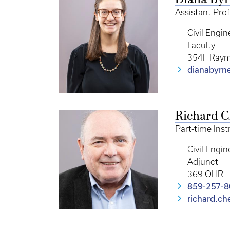
Diana By
Assistant Prof
Civil Engin
Faculty
354F Raym
dianabyrn
Richard 
Part-time Inst
Civil Engin
Adjunct
369 OHR
859-257-
richard.c