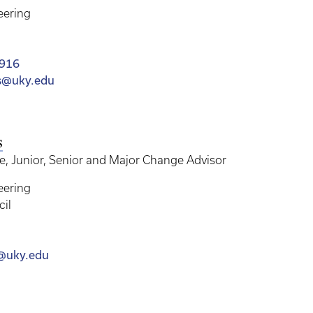
eering
4916
s@uky.edu
s
 Junior, Senior and Major Change Advisor
eering
cil
s@uky.edu