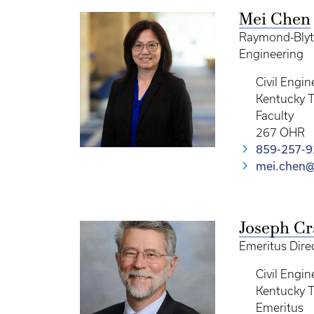
Mei Chen
Raymond-Blyth
Engineering
Civil Engin
Kentucky T
Faculty
267 OHR
859-257-
mei.chen@
Joseph Cr
Emeritus Dire
Civil Engin
Kentucky T
Emeritus