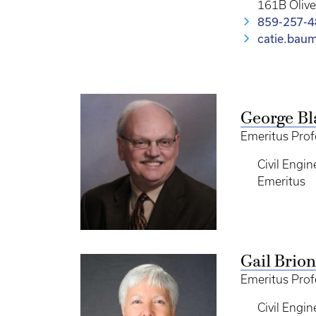
161B Oliv
859-257-
catie.bau
George Bl
Emeritus Prof
Civil Engin
Emeritus
Gail Brion
Emeritus Prof
Civil Engin