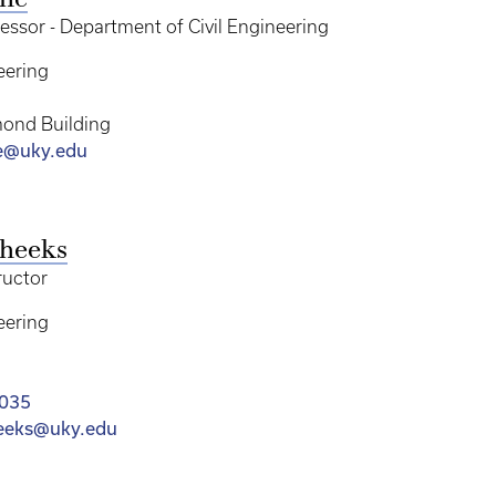
rne
essor - Department of Civil Engineering
eering
ond Building
e@uky.edu
Cheeks
ructor
eering
8035
heeks@uky.edu