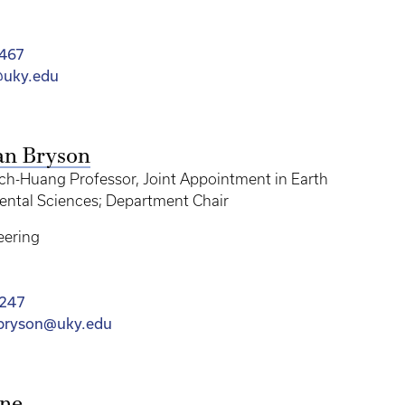
467
@uky.edu
ian Bryson
ch-Huang Professor, Joint Appointment in Earth
ntal Sciences; Department Chair
eering
3247
.bryson@uky.edu