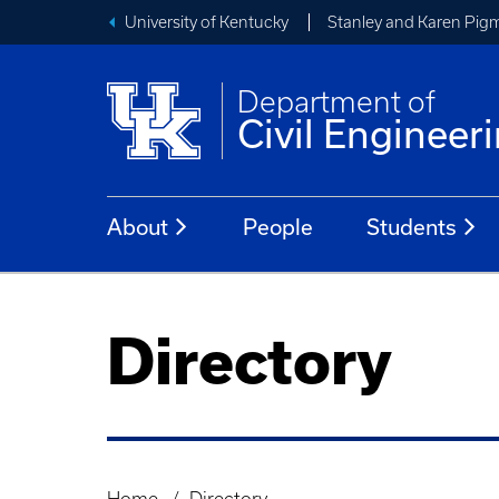
University of Kentucky
Stanley and Karen Pigm
Department of
Civil Engineer
About
People
Students
Directory