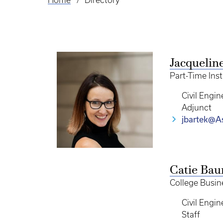
Home
Directory
Breadcrumb
Jacquelin
Part-Time Ins
Civil Engin
Adjunct
jbartek@As
Catie Bau
College Busine
Civil Engin
Staff