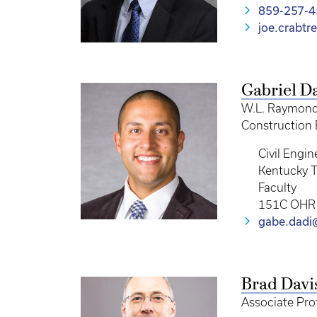
859-257-
joe.crabt
Gabriel D
W.L. Raymond 
Construction
Civil Engin
Kentucky T
Faculty
151C OHR
gabe.dadi
Brad Davi
Associate Pro