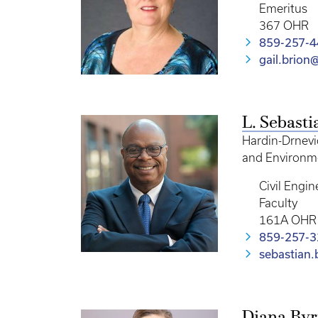
Emeritus
367 OHR
859-257-4
gail.brion
L. Sebast
Hardin-Drnevi
and Environme
Civil Engin
Faculty
161A OHR
859-257-
sebastian