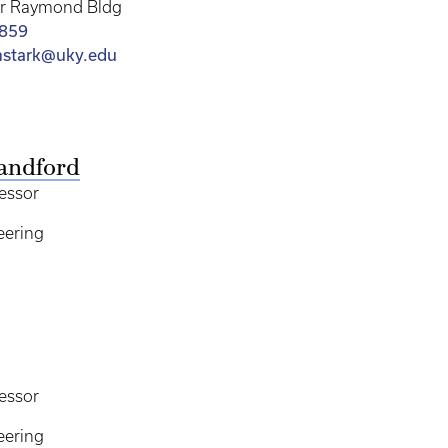
er Raymond Bldg
4859
mstark@uky.edu
andford
essor
eering
essor
eering