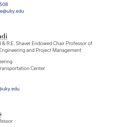
4508
ree@uky.edu
adi
& R.E. Shaver Endowed Chair Professor of
 Engineering and Project Management
eering
ransportation Center
@uky.edu
s
fessor