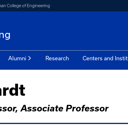
an College of Engineering
ing
Alumni
Research
Centers and Insti
ardt
sor, Associate Professor