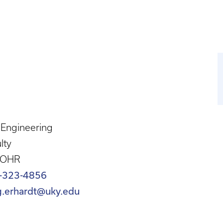
l Engineering
lty
 OHR
-323-4856
g.erhardt@uky.edu