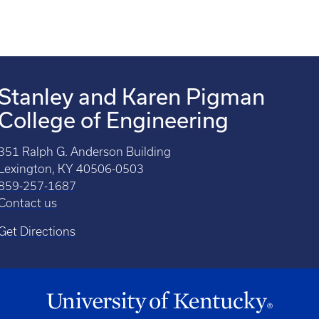
Stanley and Karen Pigman
College of Engineering
351 Ralph G. Anderson Building
Lexington, KY 40506-0503
859-257-1687
Contact us
Get Directions