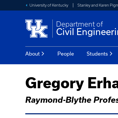
University of Kentucky
Stanley and Karen Pigm
Department of
Civil Engineer
About
People
Students
Gregory Erh
Raymond-Blythe Profes