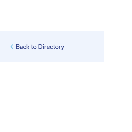
Back to Directory