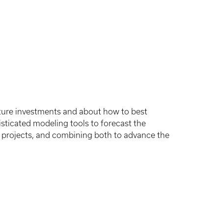
cture investments and about how to best
sticated modeling tools to forecast the
t projects, and combining both to advance the