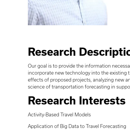
Research Descripti
Our goal is to provide the information necess
incorporate new technology into the existing 
effects of proposed projects, analyzing new a
science of transportation forecasting in suppo
Research Interests
Activity-Based Travel Models
Application of Big Data to Travel Forecasting