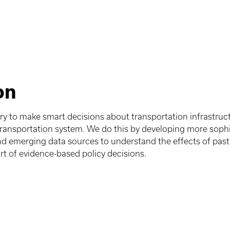
on
ary to make smart decisions about transportation infrastru
transportation system. We do this by developing more sophi
nd emerging data sources to understand the effects of pas
rt of evidence-based policy decisions.