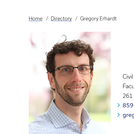
Home
Directory
Gregory Erhardt
Breadcrumb
Civi
Facu
261
859
gre