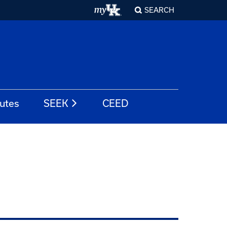
SEARCH
tutes
SEEK
CEED