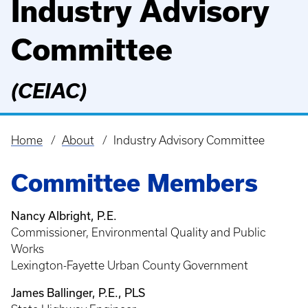
Industry Advisory
Committee
(CEIAC)
Home
About
Industry Advisory Committee
Breadcrumb
Committee Members
Nancy Albright, P.E.
Commissioner, Environmental Quality and Public
Works
Lexington-Fayette Urban County Government
James Ballinger, P.E., PLS