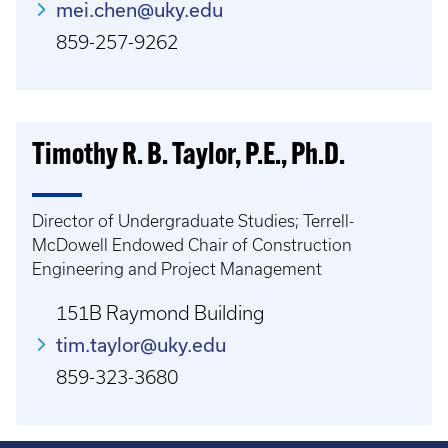
mei.chen@uky.edu
859-257-9262
Timothy R. B. Taylor, P.E., Ph.D.
Director of Undergraduate Studies; Terrell-
McDowell Endowed Chair of Construction
Engineering and Project Management
151B Raymond Building
tim.taylor@uky.edu
859-323-3680