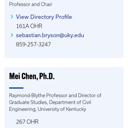
Professor and Chair
View Directory Profile
161A OHR
sebastian.bryson@uky.edu
859-257-3247
Mei Chen, Ph.D.
Raymond-Blythe Professor and Director of
Graduate Studies, Department of Civil
Engineering, University of Kentucky
267 OHR