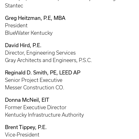
Stantec
Greg Heitzman, P.E, MBA
President
BlueWater Kentucky
David Hird, P.E.
Director, Engineering Services
Gray Architects and Engineers, P.S.C.
Reginald D. Smith, PE, LEED AP
Senior Project Executive
Messer Construction CO.
Donna McNeil, EIT
Former Executive Director
Kentucky Infrastructure Authority
Brent Tippey, P.E.
Vice-President