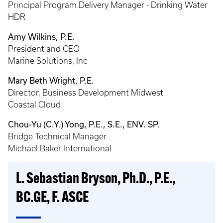
Principal Program Delivery Manager - Drinking Water
HDR
Amy Wilkins, P.E.
President and CEO
Marine Solutions, Inc
Mary Beth Wright, P.E.
Director, Business Development Midwest
Coastal Cloud
Chou-Yu (C.Y.) Yong, P.E., S.E., ENV. SP.
Bridge Technical Manager
Michael Baker International
L. Sebastian Bryson, Ph.D., P.E.,
BC.GE, F. ASCE