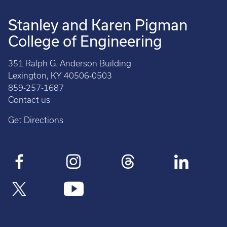
Stanley and Karen Pigman
College of Engineering
351 Ralph G. Anderson Building
Lexington, KY 40506-0503
859-257-1687
Contact us
Get Directions