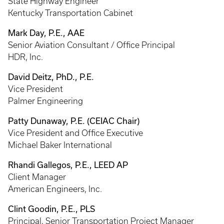
State Highway Engineer
Kentucky Transportation Cabinet
Mark Day, P.E., AAE
Senior Aviation Consultant / Office Principal
HDR, Inc.
David Deitz, PhD., P.E.
Vice President
Palmer Engineering
Patty Dunaway, P.E. (CEIAC Chair)
Vice President and Office Executive
Michael Baker International
Rhandi Gallegos, P.E., LEED AP
Client Manager
American Engineers, Inc.
Clint Goodin, P.E., PLS
Principal, Senior Transportation Project Manager