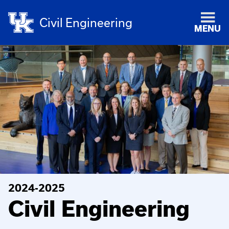
Civil Engineering
MENU
2024-2025
Civil Engineering