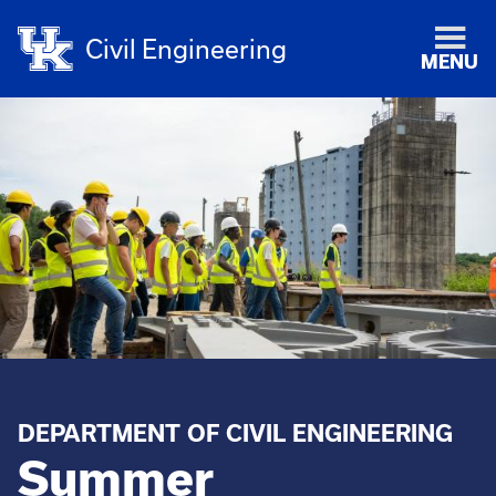
Civil Engineering
MENU
DEPARTMENT OF CIVIL ENGINEERING
Summer