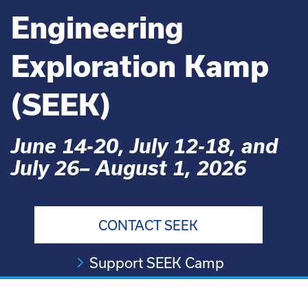
Engineering
Exploration Kamp
(SEEK)
June 14-20, July 12-18, and
July 26– August 1, 2026
CONTACT SEEK
Support SEEK Camp