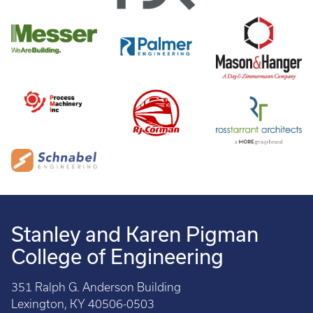
Stanley and Karen Pigman
College of Engineering
351 Ralph G. Anderson Building
Lexington, KY 40506-0503