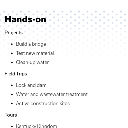
Hands-on
Projects
Build a bridge
Test new material
Clean-up water
Field Trips
Lock and dam
Water and wastewater treatment
Active construction sites
Tours
Kentucky Kingdom