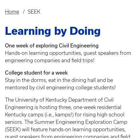
Home
SEEK
Breadcrumb
Learning by Doing
One week of exploring Civil Engineering
Hands-on learning opportunities, guest speakers from
engineering companies and field trips!
College student for a week
Stay in the dorms, eat in the dining hall and be
mentored by civil engineering college students!
The University of Kentucky Department of Civil
Engineering is hosting three, one-week residential
Kentucky camps (i.e., kamps!) for rising high school
seniors. The Summer Engineering Exploration Camp
(SEEK) will feature hands-on learning opportunities,
guest speakers from engineering companies and field