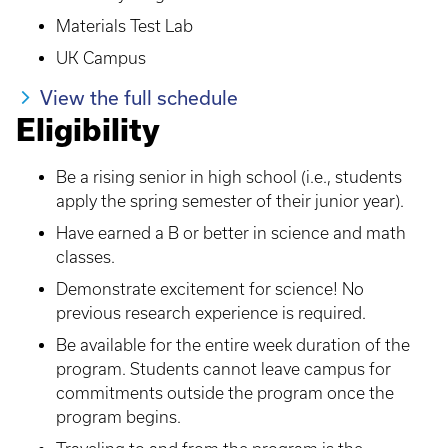
Materials Test Lab
UK Campus
View the full schedule
Eligibility
Be a rising senior in high school (i.e., students
apply the spring semester of their junior year).
Have earned a B or better in science and math
classes.
Demonstrate excitement for science! No
previous research experience is required.
Be available for the entire week duration of the
program. Students cannot leave campus for
commitments outside the program once the
program begins.