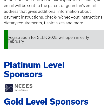
email will be sent to the parent or guardian’s email
address that gives additional information about
payment instructions, check-in/check-out instructions,
dietary requirements, t-shirt sizes and more.
Registration for SEEK 2025 will open in early
Status
February.
message
Platinum Level
Sponsors
Gold Level Sponsors