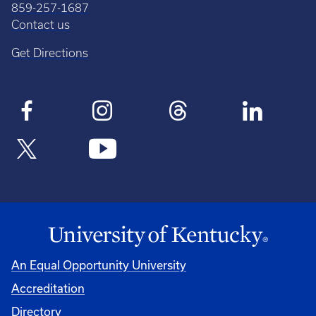
859-257-1687
Contact us
Get Directions
An Equal Opportunity University
Accreditation
Directory