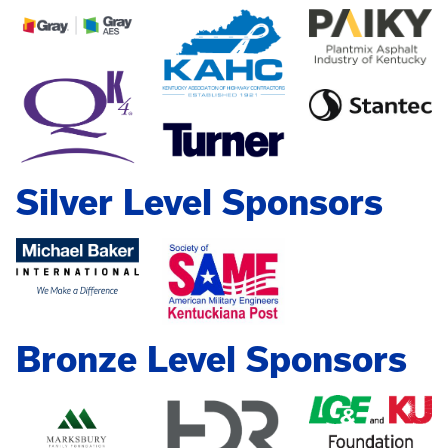
Silver Level Sponsors
Bronze Level Sponsors