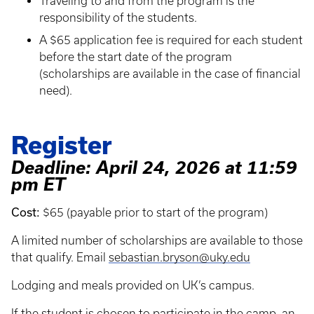
Traveling to and from the program is the
responsibility of the students.
A $65 application fee is required for each student
before the start date of the program
(scholarships are available in the case of financial
need).
Register
Deadline: April 24, 2026 at 11:59
pm ET
Cost:
$65 (payable prior to start of the program)
A limited number of scholarships are available to those
that qualify. Email
sebastian.bryson@uky.edu
Lodging and meals provided on UK’s campus.
If the student is chosen to participate in the camp, an