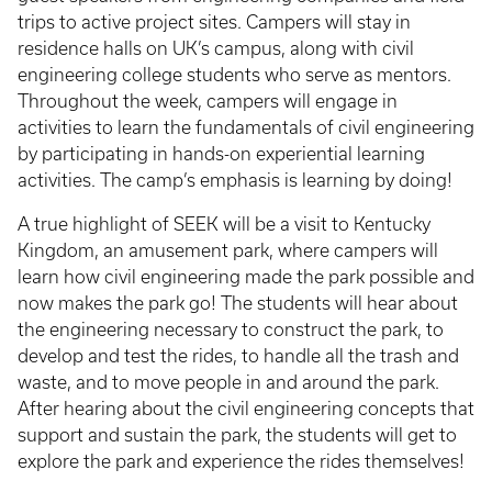
trips to active project sites. Campers will stay in
residence halls on UK’s campus, along with civil
engineering college students who serve as mentors.
Throughout the week, campers will engage in
activities to learn the fundamentals of civil engineering
by participating in hands-on experiential learning
activities. The camp’s emphasis is learning by doing!
A true highlight of SEEK will be a visit to Kentucky
Kingdom, an amusement park, where campers will
learn how civil engineering made the park possible and
now makes the park go! The students will hear about
the engineering necessary to construct the park, to
develop and test the rides, to handle all the trash and
waste, and to move people in and around the park.
After hearing about the civil engineering concepts that
support and sustain the park, the students will get to
explore the park and experience the rides themselves!