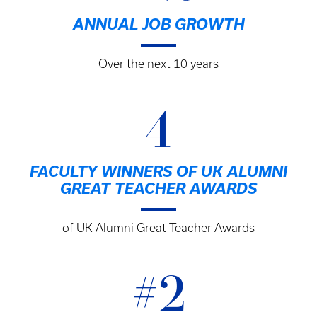
ANNUAL JOB GROWTH
Over the next 10 years
4
FACULTY WINNERS OF UK ALUMNI
GREAT TEACHER AWARDS
of UK Alumni Great Teacher Awards
#2