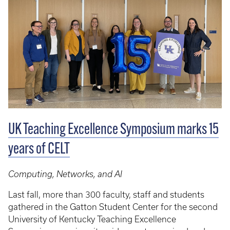
UK Teaching Excellence Symposium marks 15
years of CELT
Computing, Networks, and AI
Last fall, more than 300 faculty, staff and students
gathered in the Gatton Student Center for the second
University of Kentucky Teaching Excellence