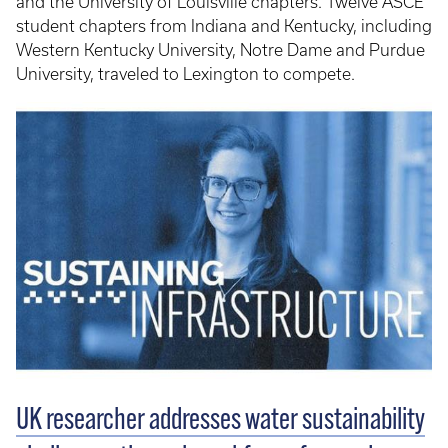
and the University of Louisville chapters. Twelve ASCE
student chapters from Indiana and Kentucky, including
Western Kentucky University, Notre Dame and Purdue
University, traveled to Lexington to compete.
UK researcher addresses water sustainability