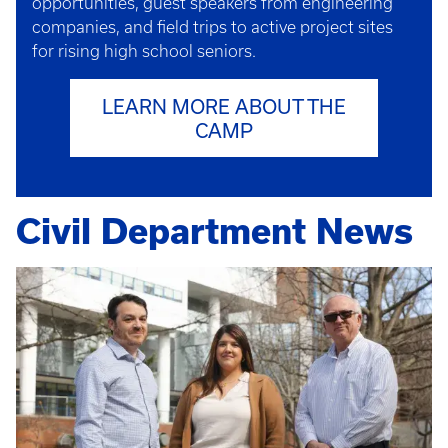
opportunities, guest speakers from engineering
companies, and field trips to active project sites
for rising high school seniors.
LEARN MORE ABOUT THE
CAMP
Civil Department News