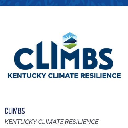
CLIMBS
KENTUCKY CLIMATE RESILIENCE