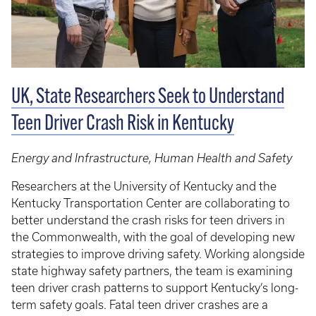
UK, State Researchers Seek to Understand
Teen Driver Crash Risk in Kentucky
Energy and Infrastructure, Human Health and Safety
Researchers at the University of Kentucky and the
Kentucky Transportation Center are collaborating to
better understand the crash risks for teen drivers in
the Commonwealth, with the goal of developing new
strategies to improve driving safety. Working alongside
state highway safety partners, the team is examining
teen driver crash patterns to support Kentucky’s long-
term safety goals. Fatal teen driver crashes are a