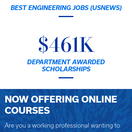
BEST ENGINEERING JOBS (USNEWS)
$461K
DEPARTMENT AWARDED
SCHOLARSHIPS
NOW OFFERING ONLINE
COURSES
Are you a working professional wanting to