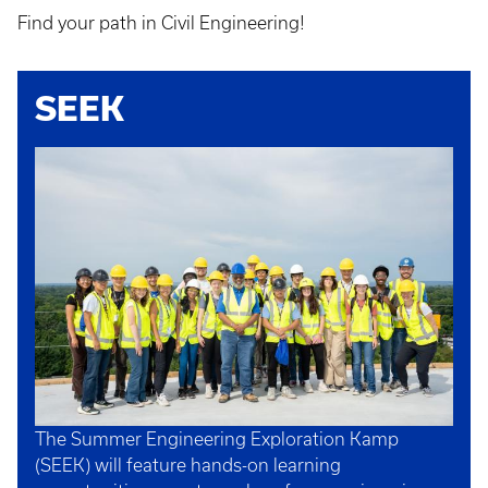
Find your path in Civil Engineering!
SEEK
The Summer Engineering Exploration Kamp
(SEEK) will feature hands-on learning