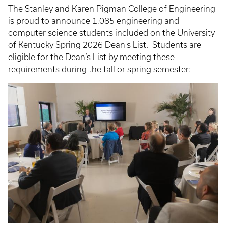
The Stanley and Karen Pigman College of Engineering
is proud to announce 1,085 engineering and
computer science students included on the University
of Kentucky Spring 2026 Dean's List. Students are
eligible for the Dean’s List by meeting these
requirements during the fall or spring semester: