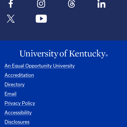
An Equal Opportunity University
Accreditation
Directory
Email
Privacy Policy
Accessibility
Disclosures