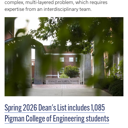
complex, multi-layered problem, which requires
expertise from an interdisciplinary team.
Spring 2026 Dean's List includes 1,085
Pigman College of Engineering students