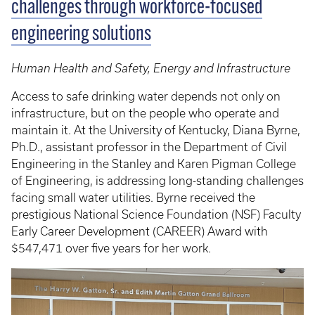
challenges through workforce-focused
engineering solutions
Human Health and Safety, Energy and Infrastructure
Access to safe drinking water depends not only on
infrastructure, but on the people who operate and
maintain it. At the University of Kentucky, Diana Byrne,
Ph.D., assistant professor in the Department of Civil
Engineering in the Stanley and Karen Pigman College
of Engineering, is addressing long-standing challenges
facing small water utilities. Byrne received the
prestigious National Science Foundation (NSF) Faculty
Early Career Development (CAREER) Award with
$547,471 over five years for her work.