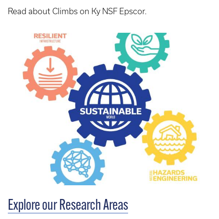
Read about Climbs on Ky NSF Epscor.
Explore our Research Areas