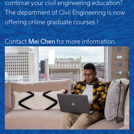
continue your civil engineering education?
The department of Civil Engineering is now
offering online graduate courses !
Mei Chen
Contact
for more information.