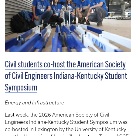
Civil students co-host the American Society
of Civil Engineers Indiana-Kentucky Student
Symposium
Energy and Infrastructure
Last week, the 2026 American Society of Civil
Engineers Indiana-Kentucky Student Symposium was
co-hosted in Lexington by the University of Kentucky