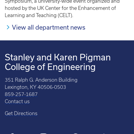
Symposium, a university-wide event organized and
hosted by the UK Center for the Enhancement of
Learning and Teaching (CELT).
View all department news
Stanley and Karen Pigman
College of Engineering
351 Ralph G. Anderson Building
Lexington, KY 40506-0503
859-257-1687
Contact us
Get Directions