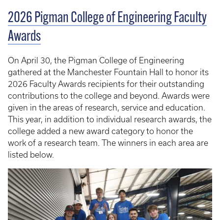
2026 Pigman College of Engineering Faculty
Awards
On April 30, the Pigman College of Engineering
gathered at the Manchester Fountain Hall to honor its
2026 Faculty Awards recipients for their outstanding
contributions to the college and beyond. Awards were
given in the areas of research, service and education.
This year, in addition to individual research awards, the
college added a new award category to honor the
work of a research team. The winners in each area are
listed below.