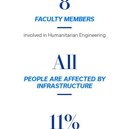
8
FACULTY MEMBERS
involved in Humanitarian Engineering
All
PEOPLE ARE AFFECTED BY
INFRASTRUCTURE
11%