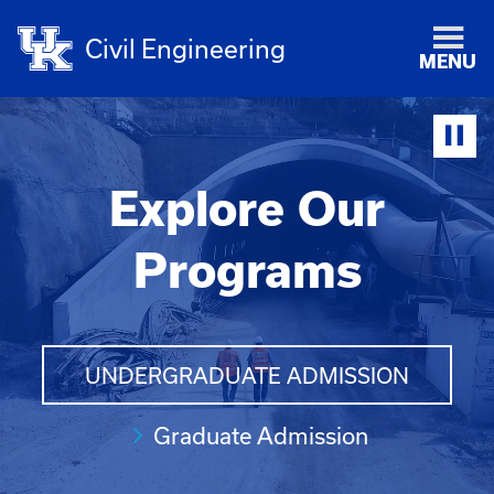
Civil Engineering
MENU
Explore Our
Programs
UNDERGRADUATE ADMISSION
Graduate Admission