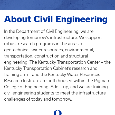
About Civil Engineering
In the Department of Civil Engineering, we are
developing tomorrow’s infrastructure. We support
robust research programs in the areas of
geotechnical, water resources, environmental,
transportation, construction and structural
engineering. The Kentucky Transportation Center – the
Kentucky Transportation Cabinet’s research and
training arm – and the Kentucky Water Resources
Research Institute are both housed within the Pigman
College of Engineering. Add it up, and we are training
civil engineering students to meet the infrastructure
challenges of today and tomorrow.