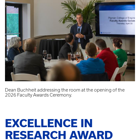
Dean Buchheit addressing the room at the opening of the
2026 Faculty Awards Ceremony.
EXCELLENCE IN
RESEARCH AWARD