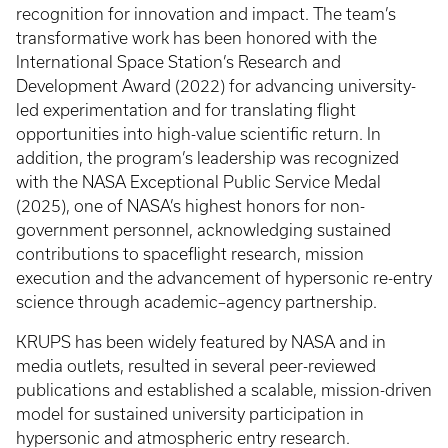
recognition for innovation and impact. The team’s
transformative work has been honored with the
International Space Station’s Research and
Development Award (2022) for advancing university-
led experimentation and for translating flight
opportunities into high-value scientific return. In
addition, the program’s leadership was recognized
with the NASA Exceptional Public Service Medal
(2025), one of NASA’s highest honors for non-
government personnel, acknowledging sustained
contributions to spaceflight research, mission
execution and the advancement of hypersonic re-entry
science through academic–agency partnership.
KRUPS has been widely featured by NASA and in
media outlets, resulted in several peer-reviewed
publications and established a scalable, mission-driven
model for sustained university participation in
hypersonic and atmospheric entry research.