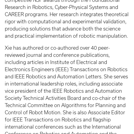
Research in Robotics, Cyber-Physical Systems and
CAREER programs. Her research integrates theoretical
rigor with computational and experimental validation,
producing solutions that advance both the science
and practical implementation of robotic manipulation.
Xie has authored or co-authored over 40 peer-
reviewed journal and conference publications,
including articles in Institute of Electrical and
Electronics Engineers (IEEE) Transactions on Robotics
and IEEE Robotics and Automation Letters. She serves
in international leadership roles, including associate
vice president of the IEEE Robotics and Automation
Society Technical Activities Board and co-chair of the
Technical Committee on Algorithms for Planning and
Control of Robot Motion. She is also Associate Editor
for IEEE Transactions on Robotics and flagship
international conferences such as the International
Conference on Robotics and Automation and the