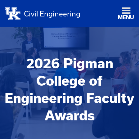
Civil Engineering
MENU
2026 Pigman
College of
Engineering Faculty
Awards