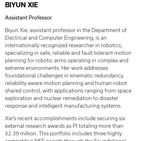
BIYUN XIE
Assistant Professor
Biyun Xie, assistant professor in the Department of
Electrical and Computer Engineering, is an
internationally recognized researcher in robotics,
specializing in safe, reliable and fault-tolerant motion
planning for robotic arms operating in complex and
extreme environments. Her work addresses
foundational challenges in kinematic redundancy,
reliability-aware motion planning and human-robot
shared control, with applications ranging from space
exploration and nuclear remediation to disaster
response and intelligent manufacturing systems.
Xie’s recent accomplishments include securing six
external research awards as PI totaling more than
$2.39 million. This portfolio includes three highly
competitive NSF awards through the Foundational