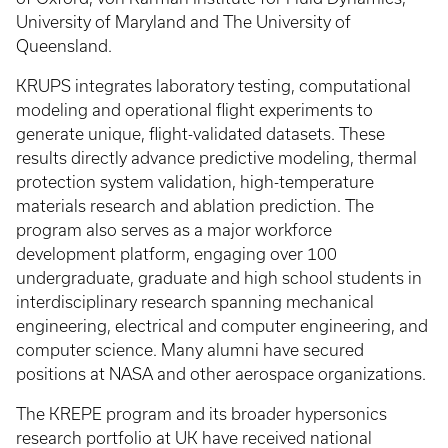
University of Maryland and The University of
Queensland.
KRUPS integrates laboratory testing, computational
modeling and operational flight experiments to
generate unique, flight-validated datasets. These
results directly advance predictive modeling, thermal
protection system validation, high-temperature
materials research and ablation prediction. The
program also serves as a major workforce
development platform, engaging over 100
undergraduate, graduate and high school students in
interdisciplinary research spanning mechanical
engineering, electrical and computer engineering, and
computer science. Many alumni have secured
positions at NASA and other aerospace organizations.
The KREPE program and its broader hypersonics
research portfolio at UK have received national