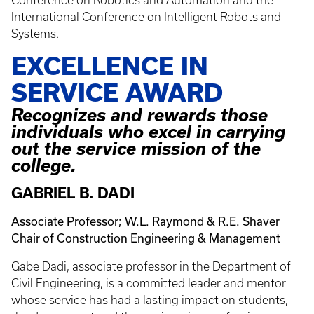
International Conference on Intelligent Robots and
Systems.
EXCELLENCE IN
SERVICE AWARD
Recognizes and rewards those
individuals who excel in carrying
out the service mission of the
college.
GABRIEL B. DADI
Associate Professor; W.L. Raymond & R.E. Shaver
Chair of Construction Engineering & Management
Gabe Dadi, associate professor in the Department of
Civil Engineering, is a committed leader and mentor
whose service has had a lasting impact on students,