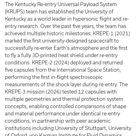
The Kentucky Re-entry Universal Payload System
(KRUPS) team has established the University of
Kentucky as a world leader in hypersonic flight and re-
entry research. Over the past five years, the team has
achieved multiple historic milestones: KREPE-1 (2021)
marked the first university-designed spacecraft to
successfully re-enter Earth’s atmosphere and the first
to fly a fully 3D-printed heat shield under re-entry
conditions. KREPE-2 (2024) deployed and returned
five capsules from the International Space Station,
performing the first in-flight spectroscopic
measurements of the shock layer during re-entry. The
KREPE-3 mission (2026) tested 12 capsules with
multiple geometries and thermal protection system
concepts, enabling controlled comparisons of shape
and material performance under identical re-entry
conditions, in partnership with peer academic
institutions including University of Stuttgart, University
of Oxford, von Karman Institute for Fluid Dynamics,