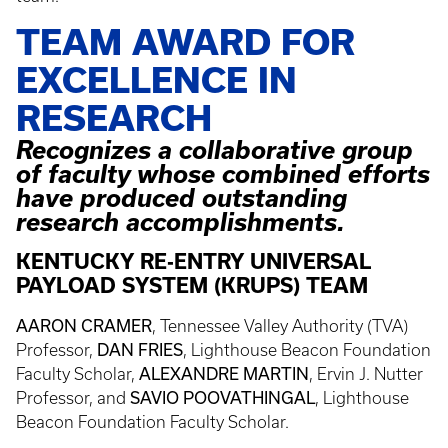
TEAM AWARD FOR
EXCELLENCE IN
RESEARCH
Recognizes a collaborative group
of faculty whose combined efforts
have produced outstanding
research accomplishments.
KENTUCKY RE-ENTRY UNIVERSAL
PAYLOAD SYSTEM (KRUPS) TEAM
AARON CRAMER
, Tennessee Valley Authority (TVA)
DAN FRIES
Professor,
, Lighthouse Beacon Foundation
ALEXANDRE MARTIN
Faculty Scholar,
, Ervin J. Nutter
SAVIO POOVATHINGAL
Professor, and
, Lighthouse
Beacon Foundation Faculty Scholar.