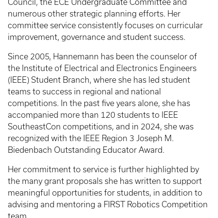
Council, the ECE Undergraduate Committee and
numerous other strategic planning efforts. Her
committee service consistently focuses on curricular
improvement, governance and student success.
Since 2005, Hannemann has been the counselor of
the Institute of Electrical and Electronics Engineers
(IEEE) Student Branch, where she has led student
teams to success in regional and national
competitions. In the past five years alone, she has
accompanied more than 120 students to IEEE
SoutheastCon competitions, and in 2024, she was
recognized with the IEEE Region 3 Joseph M.
Biedenbach Outstanding Educator Award.
Her commitment to service is further highlighted by
the many grant proposals she has written to support
meaningful opportunities for students, in addition to
advising and mentoring a FIRST Robotics Competition
team.