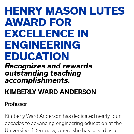
HENRY MASON LUTES
AWARD FOR
EXCELLENCE IN
ENGINEERING
EDUCATION
Recognizes and rewards
outstanding teaching
accomplishments.
KIMBERLY WARD ANDERSON
Professor
Kimberly Ward Anderson has dedicated nearly four
decades to advancing engineering education at the
University of Kentucky, where she has served as a