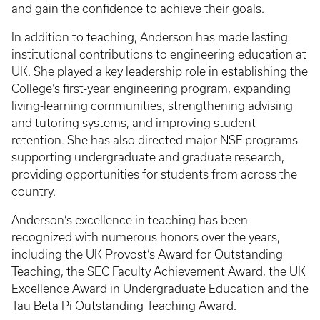
and gain the confidence to achieve their goals.
In addition to teaching, Anderson has made lasting
institutional contributions to engineering education at
UK. She played a key leadership role in establishing the
College’s first-year engineering program, expanding
living-learning communities, strengthening advising
and tutoring systems, and improving student
retention. She has also directed major NSF programs
supporting undergraduate and graduate research,
providing opportunities for students from across the
country.
Anderson’s excellence in teaching has been
recognized with numerous honors over the years,
including the UK Provost’s Award for Outstanding
Teaching, the SEC Faculty Achievement Award, the UK
Excellence Award in Undergraduate Education and the
Tau Beta Pi Outstanding Teaching Award.