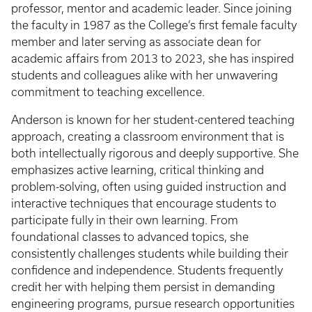
professor, mentor and academic leader. Since joining
the faculty in 1987 as the College’s first female faculty
member and later serving as associate dean for
academic affairs from 2013 to 2023, she has inspired
students and colleagues alike with her unwavering
commitment to teaching excellence.
Anderson is known for her student-centered teaching
approach, creating a classroom environment that is
both intellectually rigorous and deeply supportive. She
emphasizes active learning, critical thinking and
problem-solving, often using guided instruction and
interactive techniques that encourage students to
participate fully in their own learning. From
foundational classes to advanced topics, she
consistently challenges students while building their
confidence and independence. Students frequently
credit her with helping them persist in demanding
engineering programs, pursue research opportunities