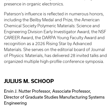
presence in organic electronics.
Paterson’s influence is reflected in numerous honors,
including the Beilby Medal and Prize, the American
Chemical Society Polymeric Materials: Science and
Engineering Division Early Investigator Award, the NSF
CAREER Award, the DARPA Young Faculty Award and
recognition as a 2026 Rising Star by Advanced
Materials. She serves on the editorial board of Journal
of Physics: Materials, has delivered 28 invited talks and
organized multiple high-profile conference symposia.
JULIUS M. SCHOOP
Ervin J. Nutter Professor, Associate Professor,
Director of Graduate Studies Manufacturing Systems
Engineering