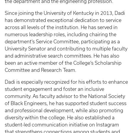
the department and the engineering profession.
Since joining the University of Kentucky in 2013, Dadi
has demonstrated exceptional dedication to service
across all levels of the institution. He has served in
numerous leadership roles, including chairing the
department’s Service Committee, participating as a
University Senator and contributing to multiple faculty
and administrative search committees. He has also
been an active member of the College’s Scholarship
Committee and Research Team.
Dadi is especially recognized for his efforts to enhance
student engagement and foster an inclusive
community. As faculty advisor to the National Society
of Black Engineers, he has supported student success
and professional development, while also promoting
diversity within the college. He also established a
student-led communication initiative on Instagram
that strengthens connections among students and