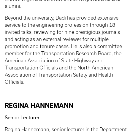
alumni.
Beyond the university, Dadi has provided extensive
service to the engineering profession through 18
invited talks, reviewing for nine prestigious journals
and acting as an external reviewer for multiple
promotion and tenure cases. He is also a committee
member for the Transportation Research Board, the
American Association of State Highway and
Transportation Officials and the North American
Association of Transportation Safety and Health
Officials.
REGINA HANNEMANN
Senior Lecturer
Regina Hannemann, senior lecturer in the Department