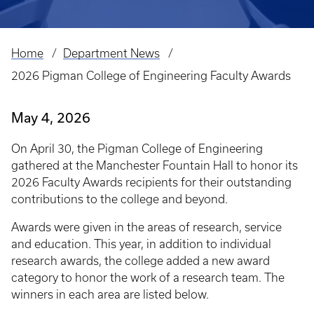
Home
Department News
Breadcrumb
2026 Pigman College of Engineering Faculty Awards
May 4, 2026
On April 30, the Pigman College of Engineering
gathered at the Manchester Fountain Hall to honor its
2026 Faculty Awards recipients for their outstanding
contributions to the college and beyond.
Awards were given in the areas of research, service
and education. This year, in addition to individual
research awards, the college added a new award
category to honor the work of a research team. The
winners in each area are listed below.