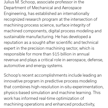
Julius M. Schoop, associate professor in the
Department of Mechanical and Aerospace
Engineering, has established an internationally
recognized research program at the intersection of
machining process science, surface integrity of
machined components, digital process modeling and
sustainable manufacturing. He has developed a
reputation as a sought-after scientific and technical
expert in the precision machining sector, which is
responsible for more than $15 billion in annual
revenue and plays a critical role in aerospace, defense,
automotive and energy systems.
Schoop’s recent accomplishments include leading an
innovative program in predictive process modeling
that combines high-resolution in-situ experimentation,
physics-based simulation and machine learning. This
work has informed real-time optimization of
machining operations and enhanced productivity,