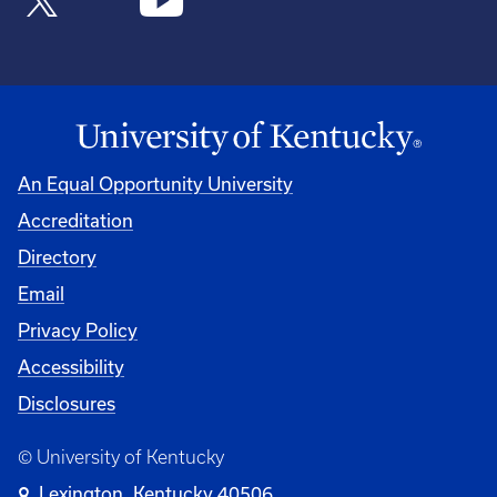
An Equal Opportunity University
Accreditation
Directory
Email
Privacy Policy
Accessibility
Disclosures
© University of Kentucky
Lexington, Kentucky 40506