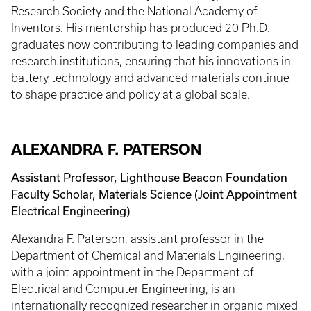
Research Society and the National Academy of
Inventors. His mentorship has produced 20 Ph.D.
graduates now contributing to leading companies and
research institutions, ensuring that his innovations in
battery technology and advanced materials continue
to shape practice and policy at a global scale.
ALEXANDRA F. PATERSON
Assistant Professor, Lighthouse Beacon Foundation
Faculty Scholar, Materials Science (Joint Appointment
Electrical Engineering)
Alexandra F. Paterson, assistant professor in the
Department of Chemical and Materials Engineering,
with a joint appointment in the Department of
Electrical and Computer Engineering, is an
internationally recognized researcher in organic mixed