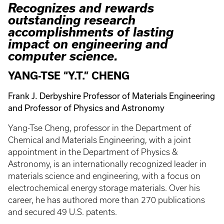
Recognizes and rewards
outstanding research
accomplishments of lasting
impact on engineering and
computer science.
YANG-TSE “Y.T.” CHENG
Frank J. Derbyshire Professor of Materials Engineering
and Professor of Physics and Astronomy
Yang-Tse Cheng, professor in the Department of
Chemical and Materials Engineering, with a joint
appointment in the Department of Physics &
Astronomy, is an internationally recognized leader in
materials science and engineering, with a focus on
electrochemical energy storage materials. Over his
career, he has authored more than 270 publications
and secured 49 U.S. patents.