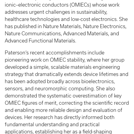
ionic–electronic conductors (OMIECs) whose work
addresses urgent challenges in sustainability,
healthcare technologies and low-cost electronics. She
has published in Nature Materials, Nature Electronics,
Nature Communications, Advanced Materials, and
Advanced Functional Materials.
Paterson’s recent accomplishments include
pioneering work on OMIEC stability, where her group
developed a simple, scalable materials engineering
strategy that dramatically extends device lifetimes and
has been adopted broadly across bioelectronics,
sensors, and neuromorphic computing. She also
demonstrated the systematic overestimation of key
OMIEC figures of merit, correcting the scientific record
and enabling more reliable design and evaluation of
devices. Her research has directly informed both
fundamental understanding and practical
applications, establishing her as a field-shaping