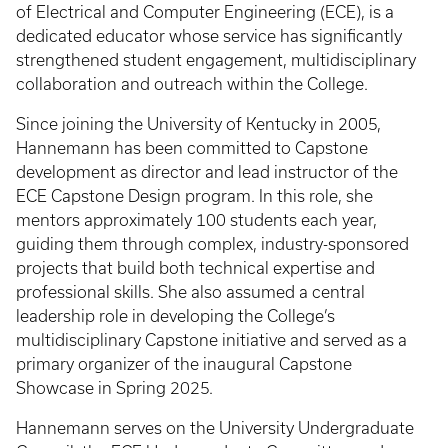
of Electrical and Computer Engineering (ECE), is a
dedicated educator whose service has significantly
strengthened student engagement, multidisciplinary
collaboration and outreach within the College.
Since joining the University of Kentucky in 2005,
Hannemann has been committed to Capstone
development as director and lead instructor of the
ECE Capstone Design program. In this role, she
mentors approximately 100 students each year,
guiding them through complex, industry-sponsored
projects that build both technical expertise and
professional skills. She also assumed a central
leadership role in developing the College’s
multidisciplinary Capstone initiative and served as a
primary organizer of the inaugural Capstone
Showcase in Spring 2025.
Hannemann serves on the University Undergraduate