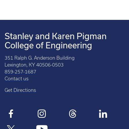
Stanley and Karen Pigman
College of Engineering
351 Ralph G. Anderson Building
Lexington, KY 40506-0503
859-257-1687
Contact us
Get Directions