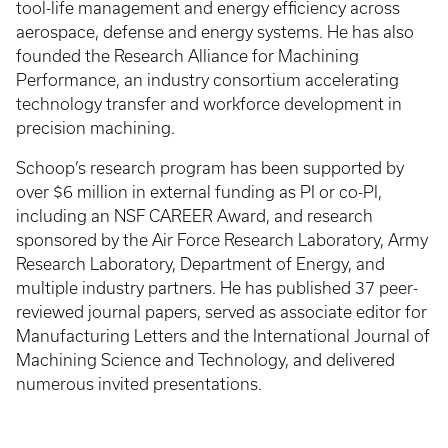
tool-life management and energy efficiency across
aerospace, defense and energy systems. He has also
founded the Research Alliance for Machining
Performance, an industry consortium accelerating
technology transfer and workforce development in
precision machining.
Schoop’s research program has been supported by
over $6 million in external funding as PI or co-PI,
including an NSF CAREER Award, and research
sponsored by the Air Force Research Laboratory, Army
Research Laboratory, Department of Energy, and
multiple industry partners. He has published 37 peer-
reviewed journal papers, served as associate editor for
Manufacturing Letters and the International Journal of
Machining Science and Technology, and delivered
numerous invited presentations.