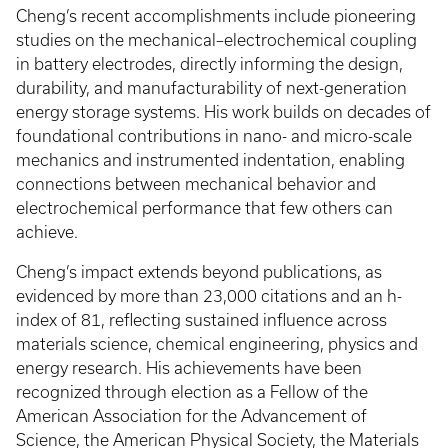
Cheng’s recent accomplishments include pioneering
studies on the mechanical–electrochemical coupling
in battery electrodes, directly informing the design,
durability, and manufacturability of next-generation
energy storage systems. His work builds on decades of
foundational contributions in nano- and micro-scale
mechanics and instrumented indentation, enabling
connections between mechanical behavior and
electrochemical performance that few others can
achieve.
Cheng’s impact extends beyond publications, as
evidenced by more than 23,000 citations and an h-
index of 81, reflecting sustained influence across
materials science, chemical engineering, physics and
energy research. His achievements have been
recognized through election as a Fellow of the
American Association for the Advancement of
Science, the American Physical Society, the Materials