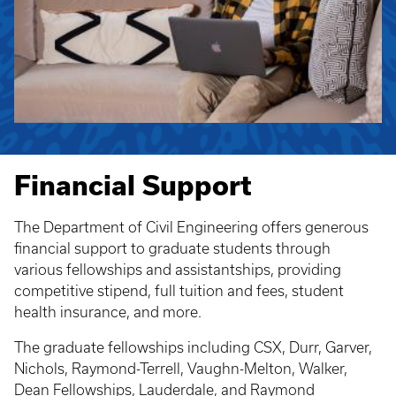
Financial Support
The Department of Civil Engineering offers generous
financial support to graduate students through
various fellowships and assistantships, providing
competitive stipend, full tuition and fees, student
health insurance, and more.
The graduate fellowships including CSX, Durr, Garver,
Nichols, Raymond-Terrell, Vaughn-Melton, Walker,
Dean Fellowships, Lauderdale, and Raymond