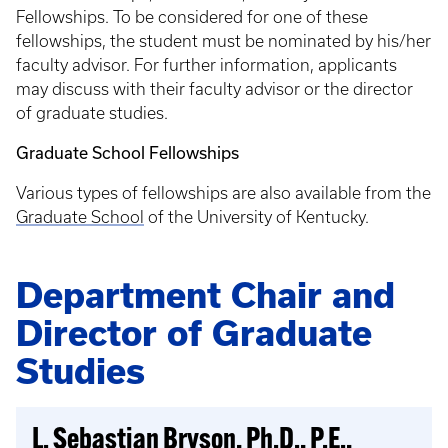
Fellowships. To be considered for one of these
fellowships, the student must be nominated by his/her
faculty advisor. For further information, applicants
may discuss with their faculty advisor or the director
of graduate studies.
Graduate School Fellowships
Various types of fellowships are also available from the
Graduate School
of the University of Kentucky.
Department Chair and
Director of Graduate
Studies
L. Sebastian Bryson, Ph.D., P.E.,