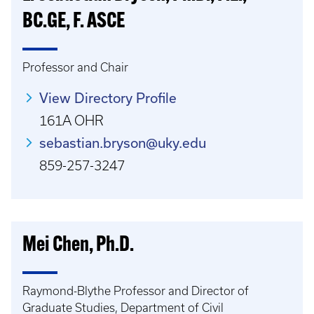
BC.GE, F. ASCE
Professor and Chair
View Directory Profile
161A OHR
sebastian.bryson@uky.edu
859-257-3247
Mei Chen, Ph.D.
Raymond-Blythe Professor and Director of
Graduate Studies, Department of Civil