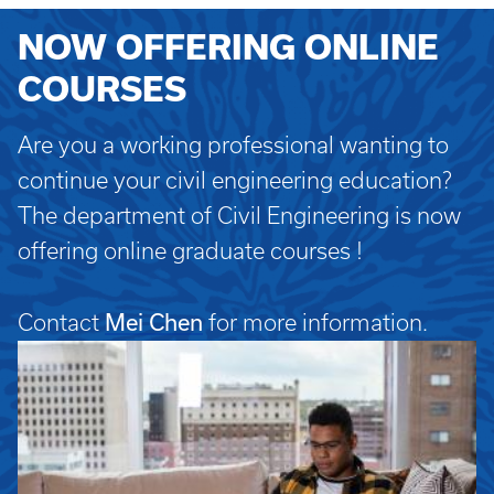
NOW OFFERING ONLINE
COURSES
Are you a working professional wanting to
continue your civil engineering education?
The department of Civil Engineering is now
offering online graduate courses !
Mei Chen
Contact
for more information.