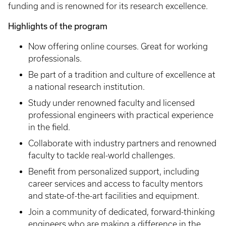
funding and is renowned for its research excellence.
Highlights of the program
Now offering online courses. Great for working
professionals.
Be part of a tradition and culture of excellence at
a national research institution.
Study under renowned faculty and licensed
professional engineers with practical experience
in the field.
Collaborate with industry partners and renowned
faculty to tackle real-world challenges.
Benefit from personalized support, including
career services and access to faculty mentors
and state-of-the-art facilities and equipment.
Join a community of dedicated, forward-thinking
engineers who are making a difference in the