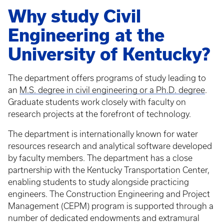
Why study Civil
Engineering at the
University of Kentucky?
The department offers programs of study leading to
an
M.S. degree in civil engineering or a Ph.D. degree
.
Graduate students work closely with faculty on
research projects at the forefront of technology.
The department is internationally known for water
resources research and analytical software developed
by faculty members. The department has a close
partnership with the Kentucky Transportation Center,
enabling students to study alongside practicing
engineers. The Construction Engineering and Project
Management (CEPM) program is supported through a
number of dedicated endowments and extramural