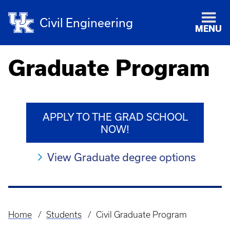
Civil Engineering
MENU
Graduate Program
APPLY TO THE GRAD SCHOOL
NOW!
View Graduate degree options
Home
Students
Civil Graduate Program
Breadcrumb