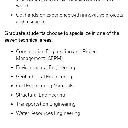
world.
Get hands-on experience with innovative projects
and research.
Graduate students choose to specialize in one of the
seven technical areas:
Construction Engineering and Project
Management (CEPM)
Environmental Engineering
Geotechnical Engineering
Civil Engineering Materials
Structural Engineering
Transportation Engineering
Water Resources Engineering