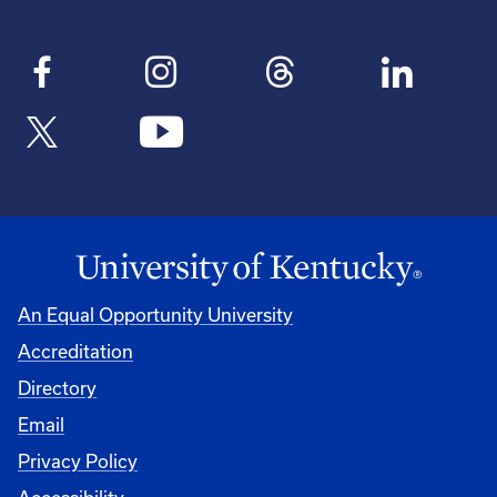
An Equal Opportunity University
Accreditation
Directory
Email
Privacy Policy