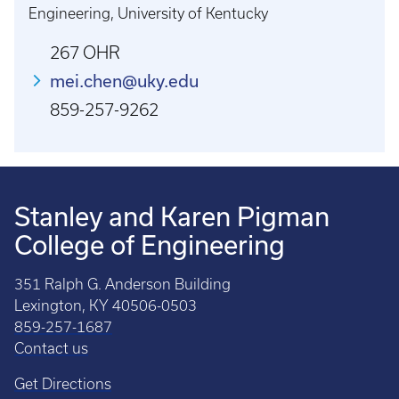
Engineering, University of Kentucky
267 OHR
mei.chen@uky.edu
859-257-9262
Stanley and Karen Pigman
College of Engineering
351 Ralph G. Anderson Building
Lexington, KY 40506-0503
859-257-1687
Contact us
Get Directions