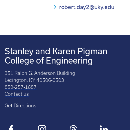
robert.day2@uky.edu
Stanley and Karen Pigman
College of Engineering
351 Ralph G. Anderson Building
Lexington, KY 40506-0503
859-257-1687
Contact us
Get Directions