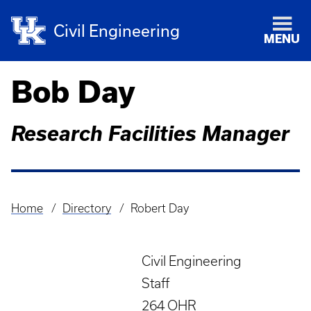
Civil Engineering
MENU
Bob Day
Research Facilities Manager
Home
Directory
Robert Day
Breadcrumb
Civil Engineering
Staff
264 OHR