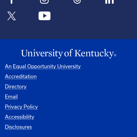
An Equal Opportunity University
Accreditation
Directory
Email
Privacy Policy
Accessibility
Disclosures