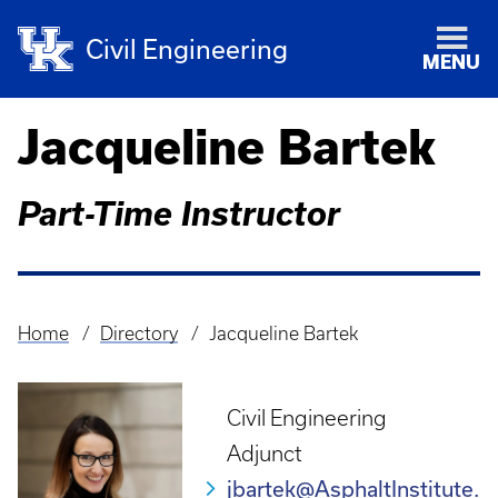
Civil Engineering
MENU
Jacqueline Bartek
Part-Time Instructor
Home
Directory
Jacqueline Bartek
Breadcrumb
Civil Engineering
Adjunct
jbartek@AsphaltInstitute.