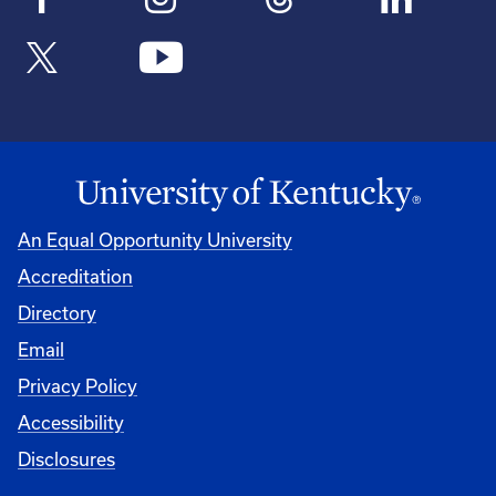
An Equal Opportunity University
Accreditation
Directory
Email
Privacy Policy
Accessibility
Disclosures