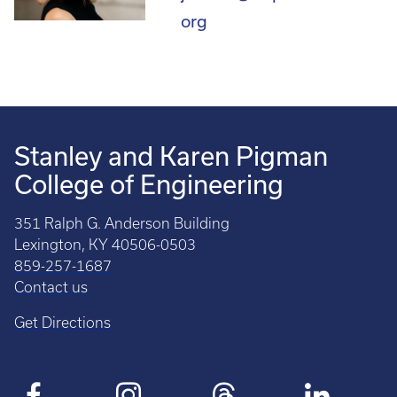
org
Stanley and Karen Pigman
College of Engineering
351 Ralph G. Anderson Building
Lexington, KY 40506-0503
859-257-1687
Contact us
Get Directions