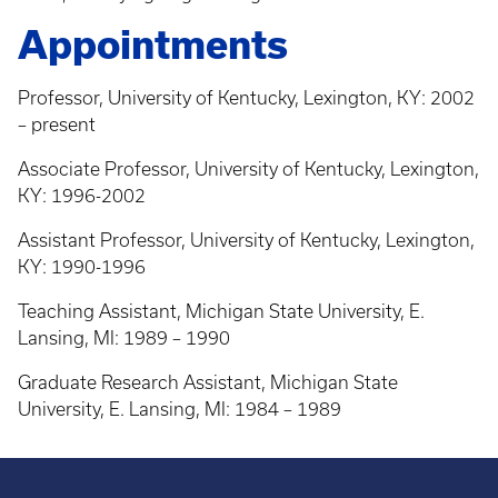
Appointments
Professor, University of Kentucky, Lexington, KY: 2002
– present
Associate Professor, University of Kentucky, Lexington,
KY: 1996-2002
Assistant Professor, University of Kentucky, Lexington,
KY: 1990-1996
Teaching Assistant, Michigan State University, E.
Lansing, MI: 1989 – 1990
Graduate Research Assistant, Michigan State
University, E. Lansing, MI: 1984 – 1989