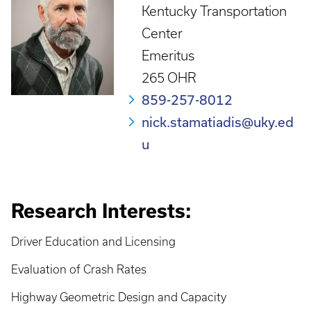
Kentucky Transportation
Center
Emeritus
265 OHR
859-257-8012
nick.stamatiadis@uky.ed
u
Research Interests:
Driver Education and Licensing
Evaluation of Crash Rates
Highway Geometric Design and Capacity