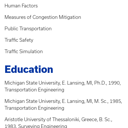
Human Factors
Measures of Congestion Mitigation
Public Transportation
Traffic Safety
Traffic Simulation
Education
Michigan State University, E. Lansing, MI, Ph.D., 1990,
Transportation Engineering
Michigan State University, E. Lansing, MI, M. Sc., 1985,
Transportation Engineering
Aristotle University of Thessaloniki, Greece, B. Sc.,
1983, Surveying Engineering