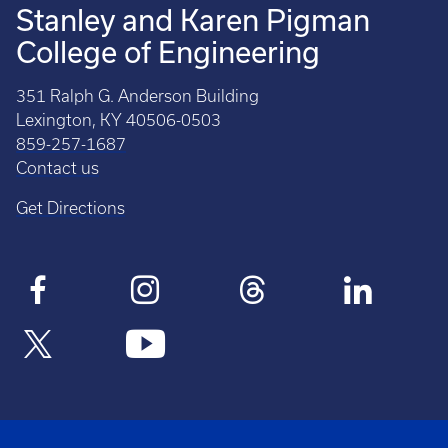
Stanley and Karen Pigman
College of Engineering
351 Ralph G. Anderson Building
Lexington, KY 40506-0503
859-257-1687
Contact us
Get Directions