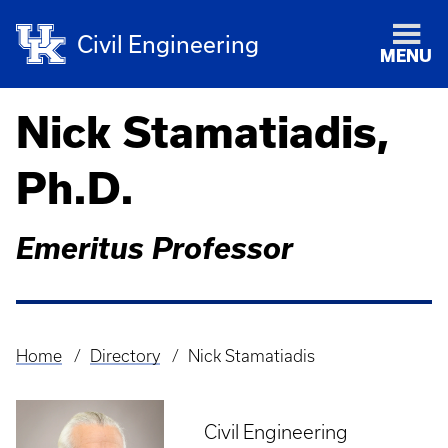
Civil Engineering
MENU
Nick Stamatiadis,
Ph.D.
Emeritus Professor
Home
Directory
Nick Stamatiadis
Breadcrumb
Civil Engineering