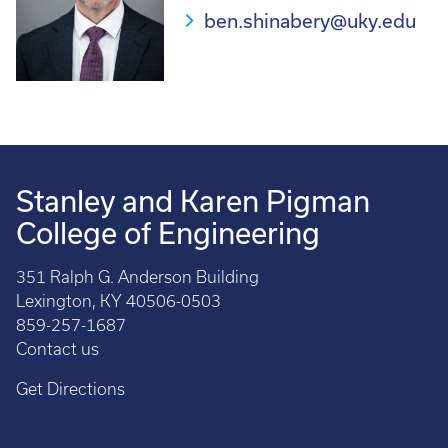
ben.shinabery@uky.edu
Stanley and Karen Pigman
College of Engineering
351 Ralph G. Anderson Building
Lexington, KY 40506-0503
859-257-1687
Contact us
Get Directions