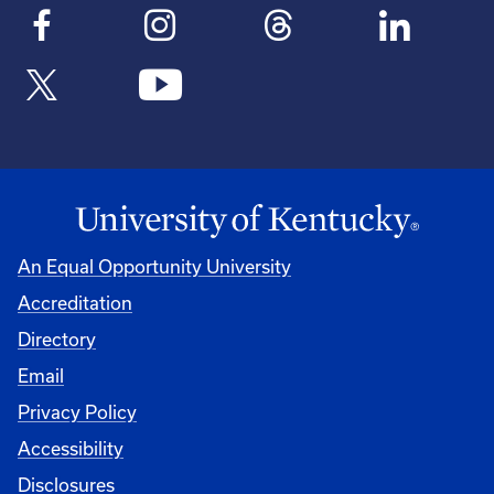
An Equal Opportunity University
Accreditation
Directory
Email
Privacy Policy
Accessibility
Disclosures