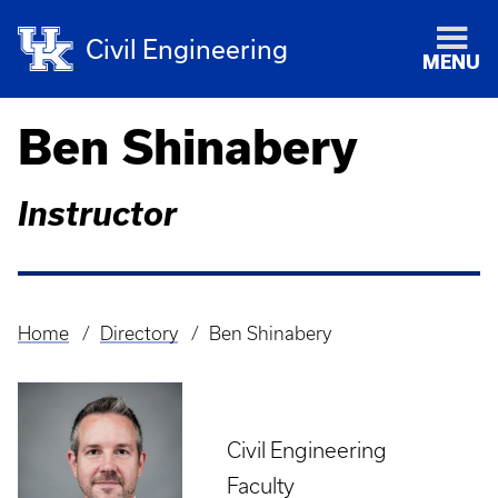
Civil Engineering
MENU
Ben Shinabery
Instructor
Home
Directory
Ben Shinabery
Breadcrumb
Civil Engineering
Faculty