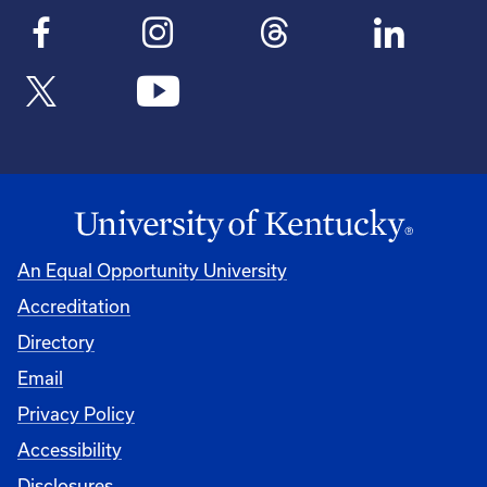
An Equal Opportunity University
Accreditation
Directory
Email
Privacy Policy
Accessibility
Disclosures