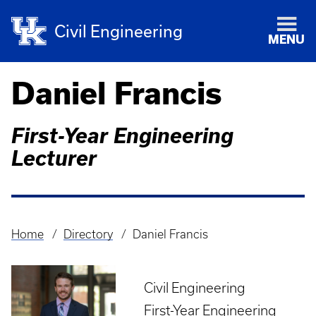
Civil Engineering
MENU
Daniel Francis
First-Year Engineering
Lecturer
Home
Directory
Daniel Francis
Breadcrumb
Civil Engineering
First-Year Engineering