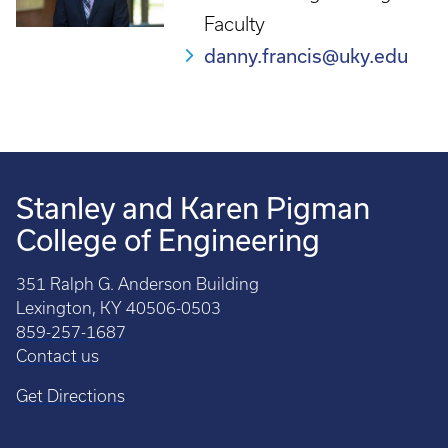
Faculty
danny.francis@uky.edu
Stanley and Karen Pigman
College of Engineering
351 Ralph G. Anderson Building
Lexington, KY 40506-0503
859-257-1687
Contact us
Get Directions