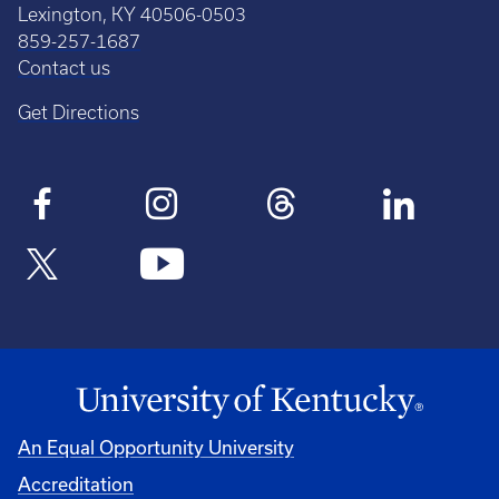
Lexington, KY 40506-0503
859-257-1687
Contact us
Get Directions
An Equal Opportunity University
Accreditation