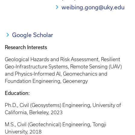
weibing.gong@uky.edu
Google Scholar
Research Interests
Geological Hazards and Risk Assessment, Resilient
Geo-Infrastructure Systems, Remote Sensing (UAV)
and Physics-Informed AI, Geomechanics and
Foundation Engineering, Geoenergy
Education:
Ph.D., Civil (Geosystems) Engineering, University of
California, Berkeley, 2023
M.S., Civil (Geotechnical) Engineering, Tongji
University, 2018