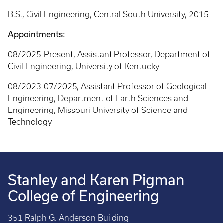
B.S., Civil Engineering, Central South University, 2015
Appointments:
08/2025-Present, Assistant Professor, Department of
Civil Engineering, University of Kentucky
08/2023-07/2025, Assistant Professor of Geological
Engineering, Department of Earth Sciences and
Engineering, Missouri University of Science and
Technology
Stanley and Karen Pigman
College of Engineering
351 Ralph G. Anderson Building