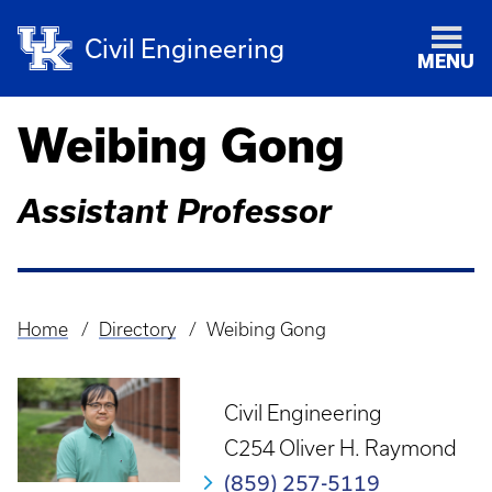
Civil Engineering
MENU
Weibing Gong
Assistant Professor
Home
Directory
Weibing Gong
Breadcrumb
Civil Engineering
C254 Oliver H. Raymond
(859) 257-5119