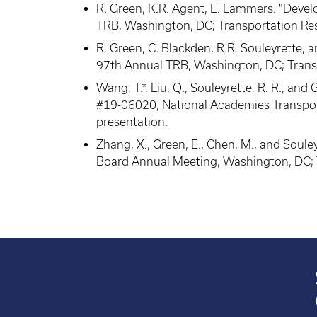
R. Green, K.R. Agent, E. Lammers. "Deve
TRB, Washington, DC; Transportation Re
R. Green, C. Blackden, R.R. Souleyrette
97th Annual TRB, Washington, DC; Trans
Wang, T.*, Liu, Q., Souleyrette, R. R., a
#19-06020, National Academies Transpor
presentation.
Zhang, X., Green, E., Chen, M., and Soul
Board Annual Meeting, Washington, DC; 