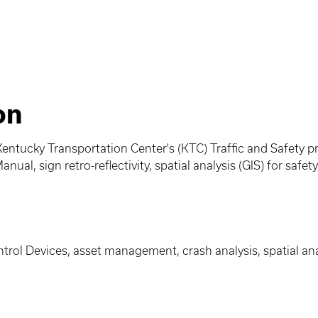
on
entucky Transportation Center's (KTC) Traffic and Safety pr
nual, sign retro-reflectivity, spatial analysis (GIS) for saf
rol Devices, asset management, crash analysis, spatial anal