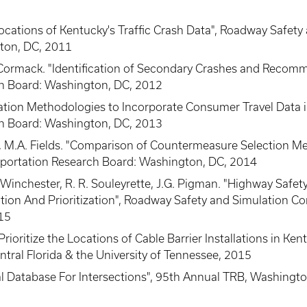
Locations of Kentucky's Traffic Crash Data", Roadway Safety
ton, DC, 2011
McCormack. "Identification of Secondary Crashes and Reco
h Board: Washington, DC, 2012
nflation Methodologies to Incorporate Consumer Travel Dat
h Board: Washington, DC, 2013
n, M.A. Fields. "Comparison of Countermeasure Selection 
portation Research Board: Washington, DC, 2014
 A. Winchester, R. R. Souleyrette, J.G. Pigman. "Highway Sa
ion And Prioritization", Roadway Safety and Simulation Con
015
Prioritize the Locations of Cable Barrier Installations in K
ntral Florida & the University of Tennessee, 2015
tial Database For Intersections", 95th Annual TRB, Washingt