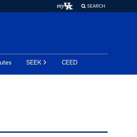
SEARCH
tutes
SEEK
CEED