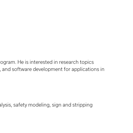
ogram. He is interested in research topics
ety, and software development for applications in
ysis, safety modeling, sign and stripping