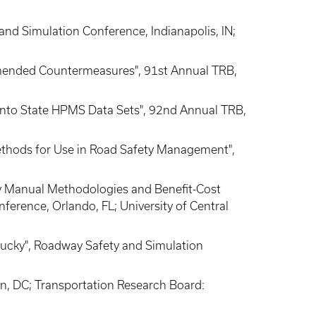
 and Simulation Conference, Indianapolis, IN;
mmended Countermeasures", 91st Annual TRB,
a into State HPMS Data Sets", 92nd Annual TRB,
Methods for Use in Road Safety Management",
fety Manual Methodologies and Benefit-Cost
ference, Orlando, FL; University of Central
entucky", Roadway Safety and Simulation
on, DC; Transportation Research Board: