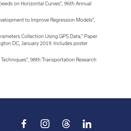
peeds on Horizontal Curves", 96th Annual
Development to Improve Regression Models",
 Parameters Collection Using GPS Data," Paper
gton DC, January 2019. Includes poster
ng Techniques", 98th Transportation Research