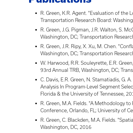
R. Green, K.R. Agent. "Evaluation of the 
Transportation Research Board: Washing
R. Green, J.G. Pigman, J.R. Walton, S. 
Washington, DC; Transportation Researc
R. Green, J.R. Ripy, X. Xu, M. Chen. "Co
Washington, DC; Transportation Researc
W. Harwood, R.R. Souleyrette, E.R. Gree
93rd Annual TRB, Washington, DC; Trans
C. Davis, E.R. Green, N. Stamatiadis, G.
Analysis In Program-Level Segment Select
Florida & the University of Tennessee, 2
R. Green, M.A. Fields. "A Methodology to 
Conference, Orlando, FL; University of Ce
R. Green, C. Blackden, M.A. Fields. "Spa
Washington, DC, 2016