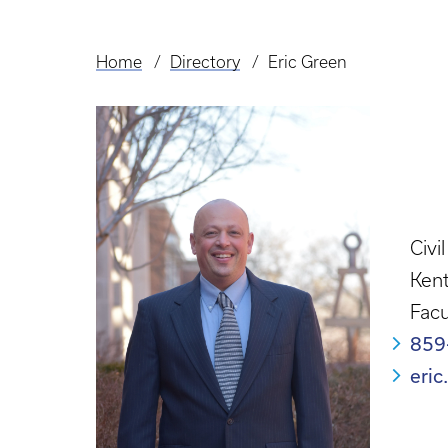
Home
Directory
Eric Green
Breadcrumb
Civi
Kent
Facu
859
eri