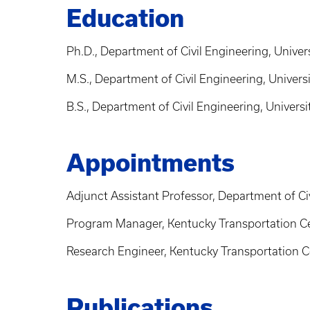
Education
Ph.D., Department of Civil Engineering, Univer
M.S., Department of Civil Engineering, Univers
B.S., Department of Civil Engineering, Univers
Appointments
Adjunct Assistant Professor, Department of Civ
Program Manager, Kentucky Transportation Cen
Research Engineer, Kentucky Transportation Ce
Publications