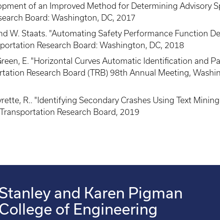
lopment of an Improved Method for Determining Advisory S
search Board: Washington, DC, 2017
, and W. Staats. "Automating Safety Performance Function 
portation Research Board: Washington, DC, 2018
nd Green, E. "Horizontal Curves Automatic Identification and
tation Research Board (TRB) 98th Annual Meeting, Washin
eyrette, R.. "Identifying Secondary Crashes Using Text Mini
Transportation Research Board, 2019
Stanley and Karen Pigman
College of Engineering