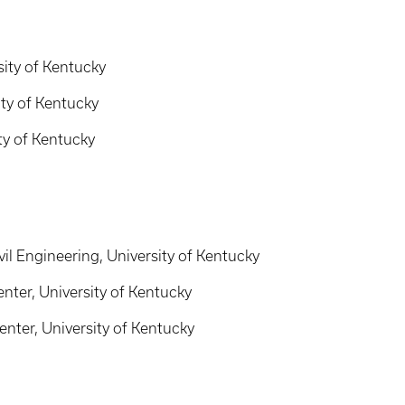
sity of Kentucky
ity of Kentucky
ity of Kentucky
il Engineering, University of Kentucky
ter, University of Kentucky
nter, University of Kentucky