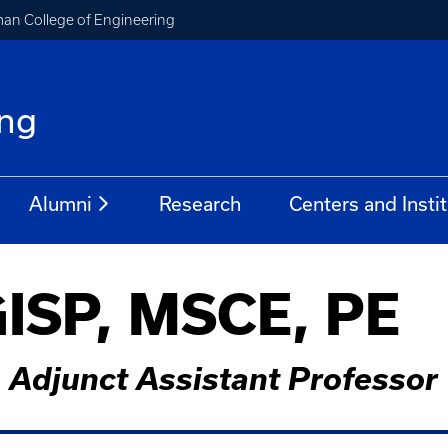
an College of Engineering
ing
Alumni
Research
Centers and Insti
GISP, MSCE, PE
Adjunct Assistant Professor