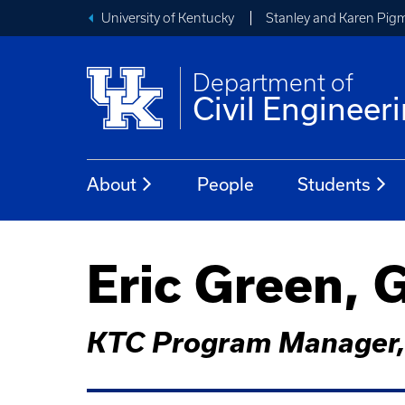
University of Kentucky
Stanley and Karen Pigm
Department of
Civil Engineer
About
People
Students
Eric Green, 
KTC Program Manager, 