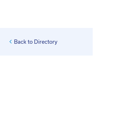
Back to Directory