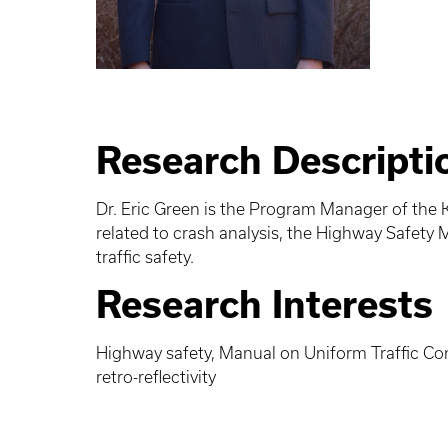
Research Descripti
Dr. Eric Green is the Program Manager of the K
related to crash analysis, the Highway Safety Ma
traffic safety.
Research Interests
Highway safety, Manual on Uniform Traffic Cont
retro-reflectivity