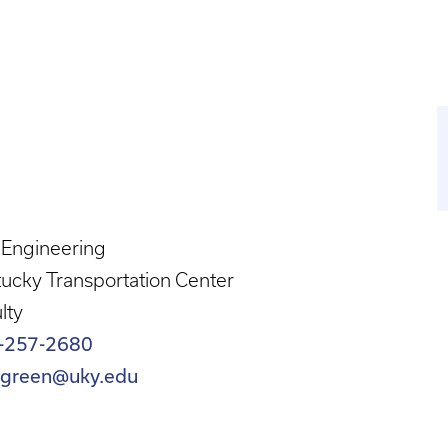
l Engineering
ucky Transportation Center
lty
-257-2680
c.green@uky.edu