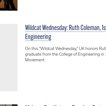
Wildcat Wednesday: Ruth Coleman, 1
Engineering
On this “Wildcat Wednesday,” UK honors Rut
graduate from the College of Engineering in 1
Movement.