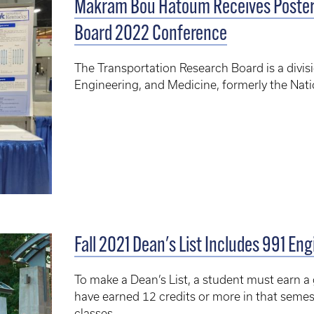
Makram Bou Hatoum Receives Poster 
Board 2022 Conference
The Transportation Research Board is a divis
Engineering, and Medicine, formerly the Nati
Fall 2021 Dean's List Includes 991 En
To make a Dean’s List, a student must earn a
have earned 12 credits or more in that semest
classes.