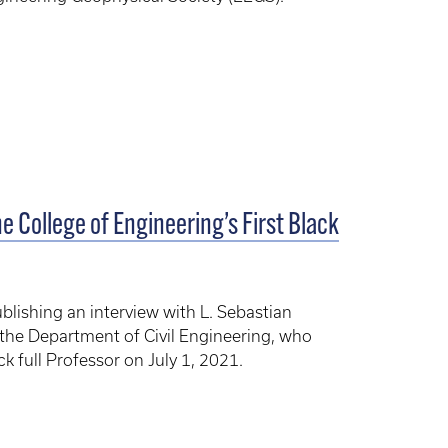
e College of Engineering’s First Black
ublishing an interview with L. Sebastian
the Department of Civil Engineering, who
k full Professor on July 1, 2021.