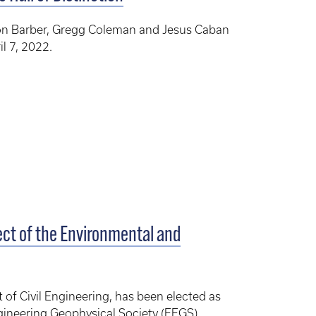
on Barber, Gregg Coleman and Jesus Caban
il 7, 2022.
ect of the Environmental and
 of Civil Engineering, has been elected as
gineering Geophysical Society (EEGS).