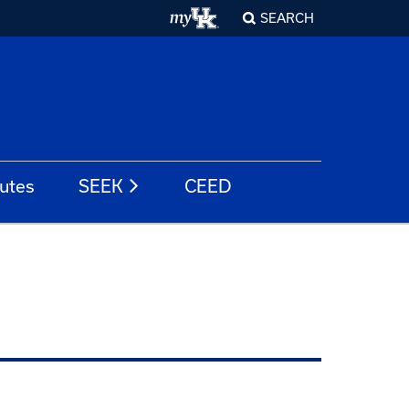
SEARCH
tutes
SEEK
CEED