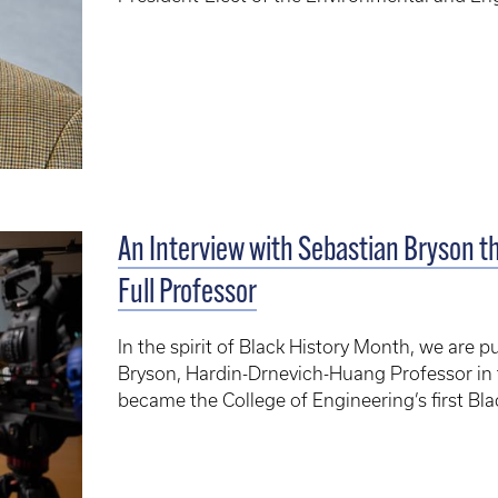
An Interview with Sebastian Bryson th
Full Professor
In the spirit of Black History Month, we are p
Bryson, Hardin-Drnevich-Huang Professor in 
became the College of Engineering’s first Blac