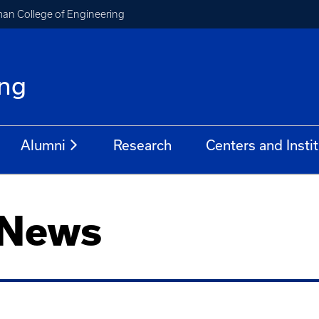
an College of Engineering
ing
Alumni
Research
Centers and Insti
 News