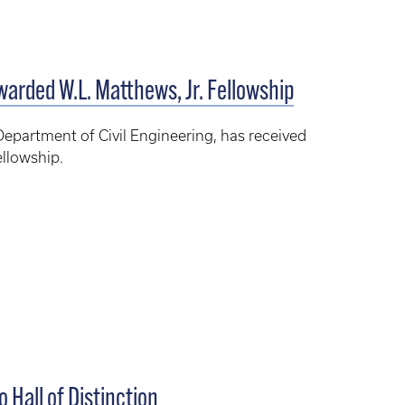
warded W.L. Matthews, Jr. Fellowship
Department of Civil Engineering, has received
ellowship.
 Hall of Distinction