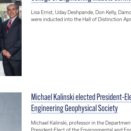
Lisa Ernst, Uday Deshpande, Don Kelly, Dam
were inducted into the Hall of Distinction Apr
Michael Kalinski elected President-El
Engineering Geophysical Society
Michael Kalinski, professor in the Department
President-Elect of the Environmental and En