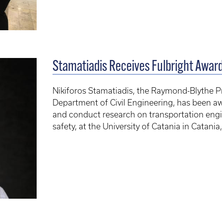
Stamatiadis Receives Fulbright Awar
Nikiforos Stamatiadis, the Raymond-Blythe Pr
Department of Civil Engineering, has been aw
and conduct research on transportation engi
safety, at the University of Catania in Catania, 