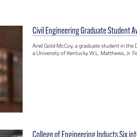
Civil Engineering Graduate Student A
Ariel Gold-McCoy, a graduate student in the 
a University of Kentucky W.L. Matthews, Jr. F
College of Engineering Inducts Six into