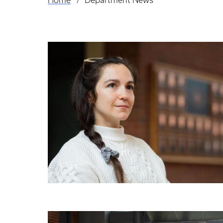
Home
Department News
Breadcrumb