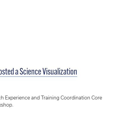
sted a Science Visualization
h Experience and Training Coordination Core
kshop.