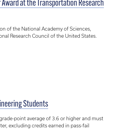
Award at the Transportation Research
ion of the National Academy of Sciences,
onal Research Council of the United States.
gineering Students
 grade-point average of 3.6 or higher and must
er, excluding credits earned in pass-fail