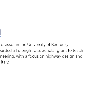
d
ofessor in the University of Kentucky
arded a Fulbright U.S. Scholar grant to teach
neering, with a focus on highway design and
Italy.