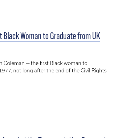
st Black Woman to Graduate from UK
h Coleman — the first Black woman to
977, not long after the end of the Civil Rights