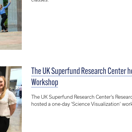
The UK Superfund Research Center ho
Workshop
The UK Superfund Research Center’s Researc
hosted a one-day ‘Science Visualization’ wor