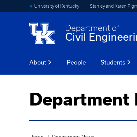
University of Kentucky
Stanley and Karen Pigm
Department of
Civil Engineer
About
People
Students
Department