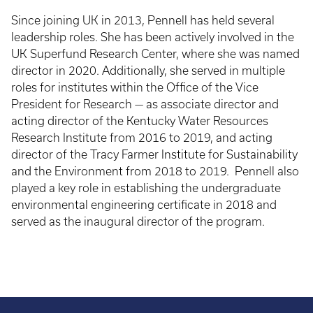
Since joining UK in 2013, Pennell has held several
leadership roles. She has been actively involved in the
UK Superfund Research Center, where she was named
director in 2020. Additionally, she served in multiple
roles for institutes within the Office of the Vice
President for Research — as associate director and
acting director of the Kentucky Water Resources
Research Institute from 2016 to 2019, and acting
director of the Tracy Farmer Institute for Sustainability
and the Environment from 2018 to 2019. Pennell also
played a key role in establishing the undergraduate
environmental engineering certificate in 2018 and
served as the inaugural director of the program.