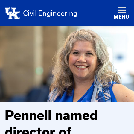
Civil Engineering
MENU
Pennell named
director of