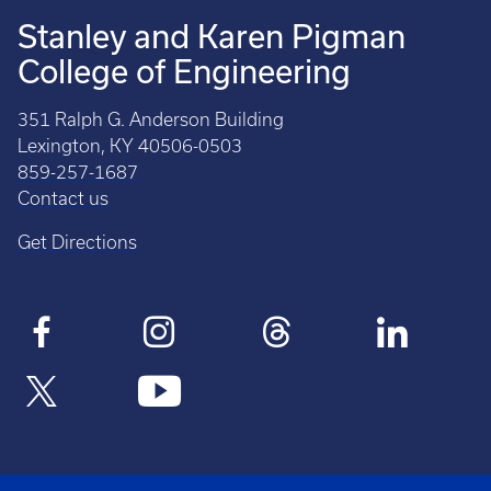
Stanley and Karen Pigman
College of Engineering
351 Ralph G. Anderson Building
Lexington, KY 40506-0503
859-257-1687
Contact us
Get Directions