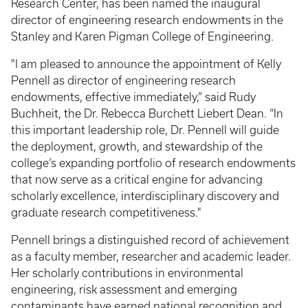
Research Center, has been named the inaugural
director of engineering research endowments in the
Stanley and Karen Pigman College of Engineering.
"I am pleased to announce the appointment of Kelly
Pennell as director of engineering research
endowments, effective immediately,” said Rudy
Buchheit, the Dr. Rebecca Burchett Liebert Dean. “In
this important leadership role, Dr. Pennell will guide
the deployment, growth, and stewardship of the
college’s expanding portfolio of research endowments
that now serve as a critical engine for advancing
scholarly excellence, interdisciplinary discovery and
graduate research competitiveness."
Pennell brings a distinguished record of achievement
as a faculty member, researcher and academic leader.
Her scholarly contributions in environmental
engineering, risk assessment and emerging
contaminants have earned national recognition and