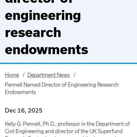
engineering
research
endowments
Home
Department News
Breadcrumb
Pennell Named Director of Engineering Research
Endowments
Dec 16, 2025
Kelly G. Pennell, Ph.D., professor in the Department of
Civil Engineering and director of the UK Superfund