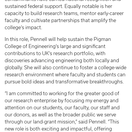
sustained federal support. Equally notable is her
capacity to build research teams, mentor early-career
faculty and cultivate partnerships that amplify the
college’s impact.
In this role, Pennell will help sustain the Pigman
College of Engineering’s large and significant
contributions to UK’s research portfolio, with
discoveries advancing engineering both locally and
globally. She will also continue to foster a college-wide
research environment where faculty and students can
pursue bold ideas and transformative breakthroughs.
“I am committed to working for the greater good of
our research enterprise by focusing my energy and
attention on our students, our faculty, our staff and
our donors, as well as the broader public we serve
through our land-grant mission,” said Pennell. “This
new role is both exciting and impactful, offering