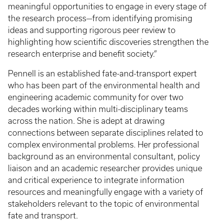
meaningful opportunities to engage in every stage of
the research process—from identifying promising
ideas and supporting rigorous peer review to
highlighting how scientific discoveries strengthen the
research enterprise and benefit society.”
Pennell is an established fate-and-transport expert
who has been part of the environmental health and
engineering academic community for over two
decades working within multi-disciplinary teams
across the nation. She is adept at drawing
connections between separate disciplines related to
complex environmental problems. Her professional
background as an environmental consultant, policy
liaison and an academic researcher provides unique
and critical experience to integrate information
resources and meaningfully engage with a variety of
stakeholders relevant to the topic of environmental
fate and transport.